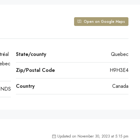
Open on Google Maps
réal
State/county
Quebec
uebec
Zip/Postal Code
H9H3E4
Country
Canada
ONDS
Updated on November 30, 2023 at 5:15 pm