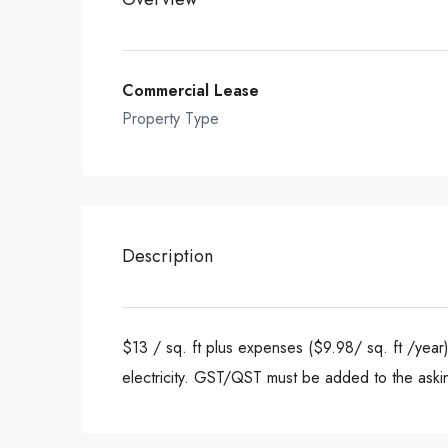
Commercial Lease
Property Type
Description
$13 / sq. ft plus expenses ($9.98/ sq. ft /year)
electricity. GST/QST must be added to the aski