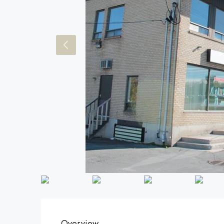
Overview