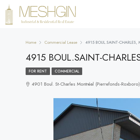
Home
Commercial Lease
4915 BOUL.SAINT-CHARLES,
4915 BOUL.SAINT-CHARLE
FOR RENT
COMMERCIAL
4901 Boul. St-Charles Montréal (Pierrefonds-Roxbo