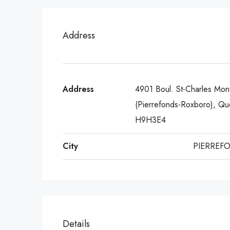
Address
Address
4901 Boul. St-Charles Mont
(Pierrefonds-Roxboro), Q
H9H3E4
City
PIERREF
Details