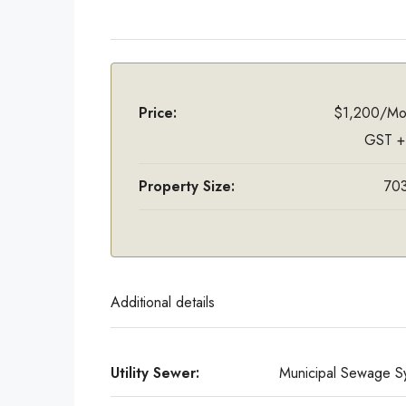
Price:
$1,200/Mo
GST +
Property Size:
703
Additional details
Utility Sewer:
Municipal Sewage S