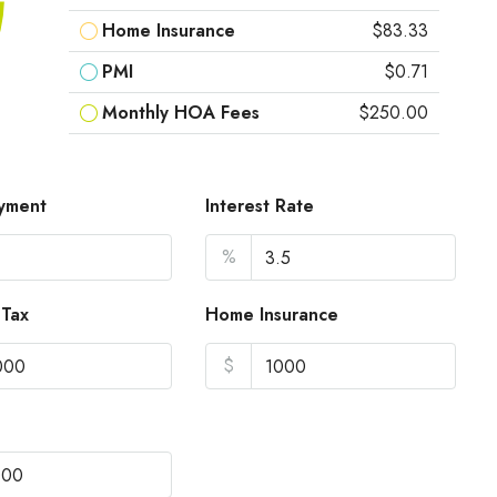
Home Insurance
$83.33
PMI
$0.71
Monthly HOA Fees
$250.00
yment
Interest Rate
%
 Tax
Home Insurance
$