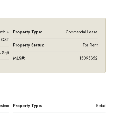
nth +
Property Type:
Commercial Lease
 QST
Property Status:
For Rent
 Sqft
MLS#:
15095352
ystem
Property Type:
Retail