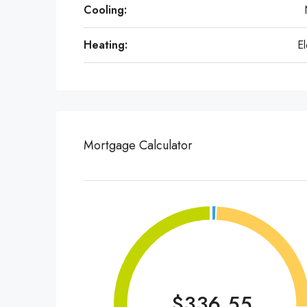
Cooling:
Heating:
El
Mortgage Calculator
$336.55