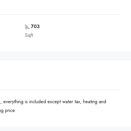
703
Sqft
, everything is included except water tax, heating and
ng price