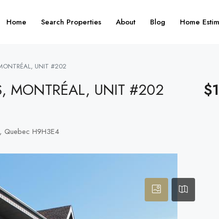
Home
Search Properties
About
Blog
Home Estim
 MONTRÉAL, UNIT #202
S, MONTRÉAL, UNIT #202
$
ro), Quebec H9H3E4