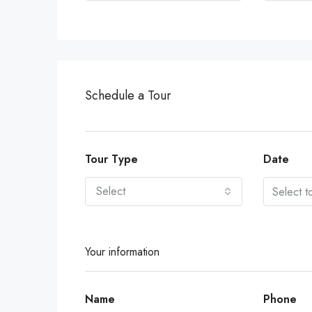
Schedule a Tour
Tour Type
Date
Select
Your information
Name
Phone