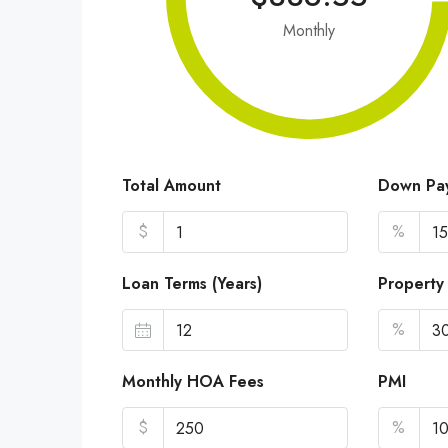
Monthly
Total Amount
Down Pa
$
%
Loan Terms (Years)
Property
%
Monthly HOA Fees
PMI
$
%