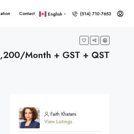
ation
Contact
(514) 710-7653
English
▼
1,200/Month + GST + QST
Faith Khatami
View Listings