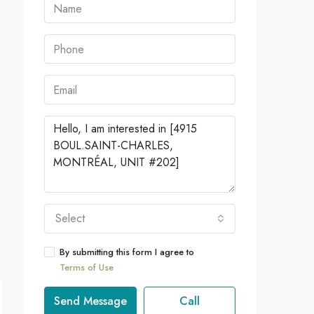
Select
By submitting this form I agree to
Terms of Use
Send Message
Call