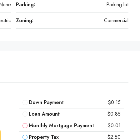
None
Parking:
Parking lot
ectric
Zoning:
Commercial
Down Payment
$0.15
Loan Amount
$0.85
Monthly Mortgage Payment
$0.01
Property Tax
$2.50