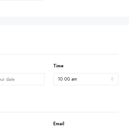
Time
10:00 am
Email