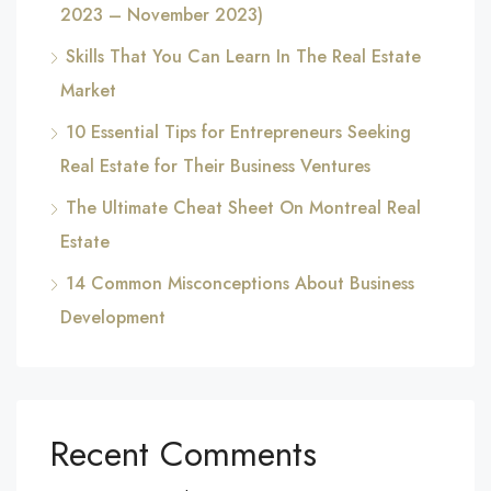
2023 – November 2023)
Skills That You Can Learn In The Real Estate
Market
10 Essential Tips for Entrepreneurs Seeking
Real Estate for Their Business Ventures
The Ultimate Cheat Sheet On Montreal Real
Estate
14 Common Misconceptions About Business
Development
Recent Comments