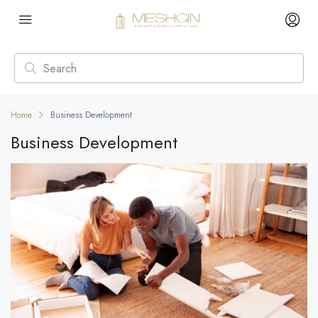
Home
Business Development
Business Development