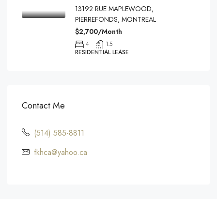
13192 RUE MAPLEWOOD,
PIERREFONDS, MONTREAL
$2,700/Month
4
1.5
RESIDENTIAL LEASE
Contact Me
(514) 585-8811
fkhca@yahoo.ca