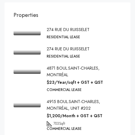
Properties
274 RUE DU RUISSELET
RESIDENTIAL LEASE
274 RUE DU RUISSELET
RESIDENTIAL LEASE
4871 BOUL.SAINT-CHARLES,
MONTRÉAL
$23/Year/sqft + GST + QST
COMMERCIAL LEASE
4915 BOUL.SAINT-CHARLES,
MONTRÉAL, UNIT #202
$1,200/Month + GST + QST
703
Sqft
COMMERCIAL LEASE