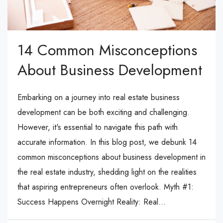
14 Common Misconceptions
About Business Development
Embarking on a journey into real estate business
development can be both exciting and challenging.
However, it's essential to navigate this path with
accurate information. In this blog post, we debunk 14
common misconceptions about business development in
the real estate industry, shedding light on the realities
that aspiring entrepreneurs often overlook. Myth #1:
Success Happens Overnight Reality: Real...