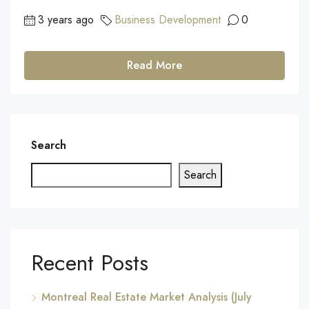
3 years ago
Business Development
0
Read More
Search
Search
Recent Posts
Montreal Real Estate Market Analysis (July