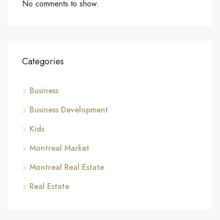
No comments to show.
Categories
Business
Business Development
Kids
Montreal Market
Montreal Real Estate
Real Estate