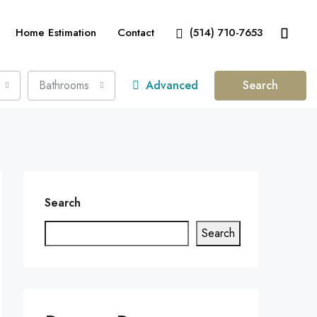
Home Estimation
Contact
(514) 710-7653
Bathrooms
Advanced
Search
Search
Search