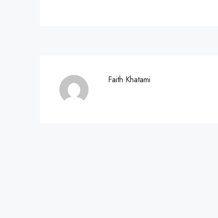
Faith Khatami