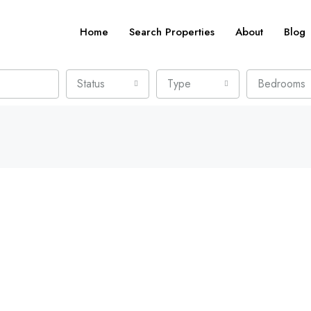
Home
Search Properties
About
Blog
Status
Type
Bedrooms