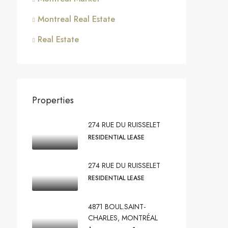
Montreal Real Estate
Real Estate
Properties
274 RUE DU RUISSELET
RESIDENTIAL LEASE
274 RUE DU RUISSELET
RESIDENTIAL LEASE
4871 BOUL.SAINT-
CHARLES, MONTRÉAL