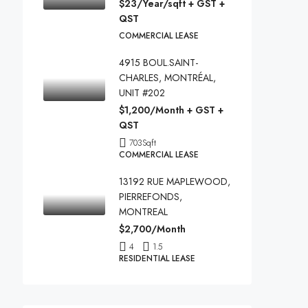
$23/Year/sqft + GST +
QST
COMMERCIAL LEASE
4915 BOUL.SAINT-
CHARLES, MONTRÉAL,
UNIT #202
$1,200/Month + GST +
QST
703
Sqft
COMMERCIAL LEASE
13192 RUE MAPLEWOOD,
PIERREFONDS,
MONTREAL
$2,700/Month
4
1.5
RESIDENTIAL LEASE