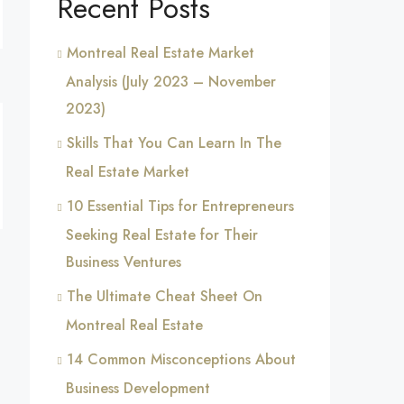
Recent Posts
Montreal Real Estate Market
Analysis (July 2023 – November
2023)
Skills That You Can Learn In The
Real Estate Market
10 Essential Tips for Entrepreneurs
Seeking Real Estate for Their
Business Ventures
The Ultimate Cheat Sheet On
Montreal Real Estate
14 Common Misconceptions About
Business Development