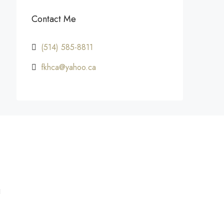
Contact Me
(514) 585-8811
fkhca@yahoo.ca