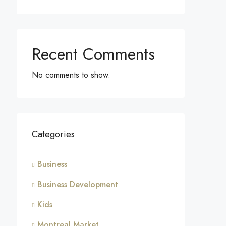
Recent Comments
No comments to show.
Categories
Business
Business Development
Kids
Montreal Market