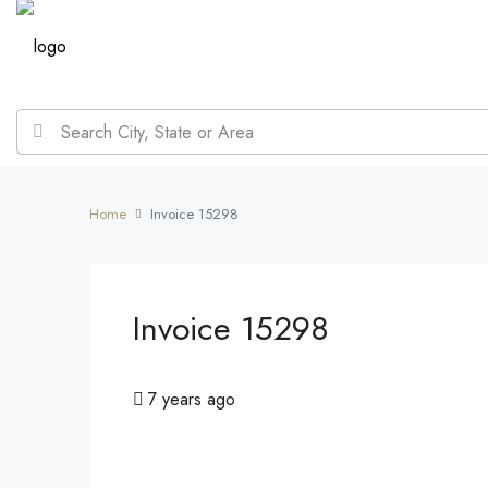
Home
Invoice 15298
Invoice 15298
7 years ago