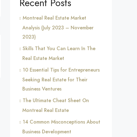
Recent Posts
Montreal Real Estate Market
Analysis (July 2023 – November
2023)
Skills That You Can Learn In The
Real Estate Market
10 Essential Tips for Entrepreneurs
Seeking Real Estate for Their
Business Ventures
The Ultimate Cheat Sheet On
Montreal Real Estate
14 Common Misconceptions About
Business Development