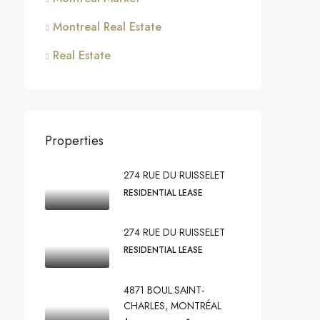
Montreal Real Estate
Real Estate
Properties
274 RUE DU RUISSELET
RESIDENTIAL LEASE
274 RUE DU RUISSELET
RESIDENTIAL LEASE
4871 BOUL.SAINT-
CHARLES, MONTRÉAL