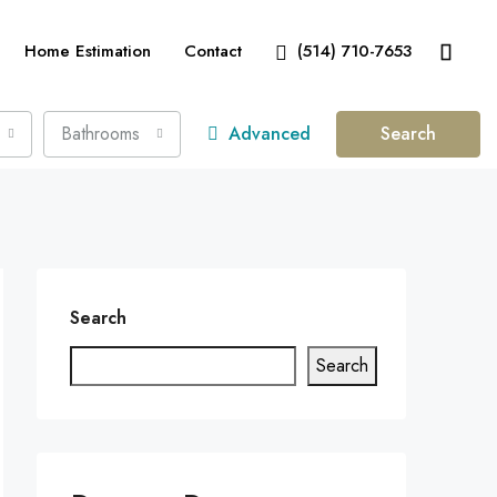
Home Estimation
Contact
(514) 710-7653
Bathrooms
Advanced
Search
Search
Search