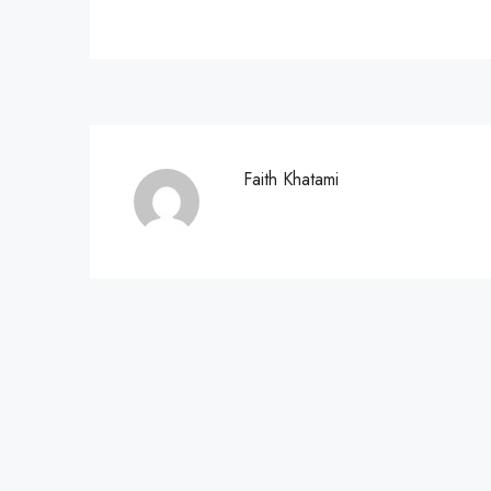
Faith Khatami