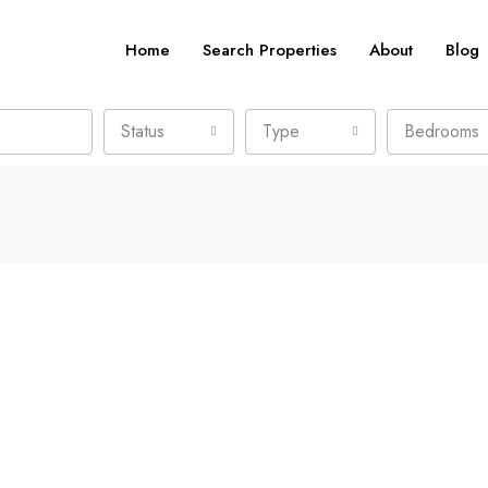
Home
Search Properties
About
Blog
Status
Type
Bedrooms