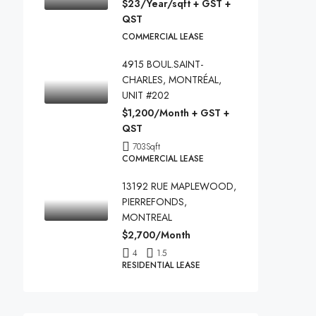
$23/Year/sqft + GST +
QST
COMMERCIAL LEASE
4915 BOUL.SAINT-
CHARLES, MONTRÉAL,
UNIT #202
$1,200/Month + GST +
QST
703
Sqft
COMMERCIAL LEASE
13192 RUE MAPLEWOOD,
PIERREFONDS,
MONTREAL
$2,700/Month
4
1.5
RESIDENTIAL LEASE