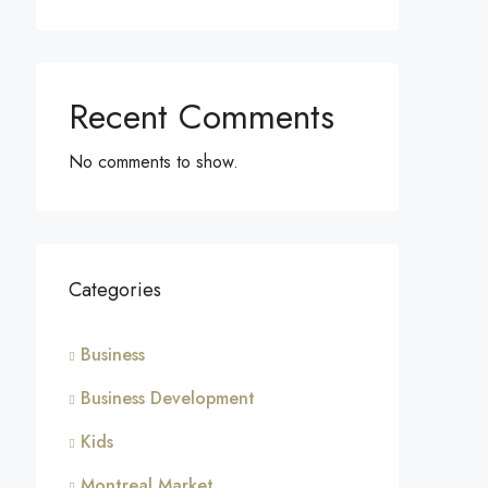
Recent Comments
No comments to show.
Categories
Business
Business Development
Kids
Montreal Market