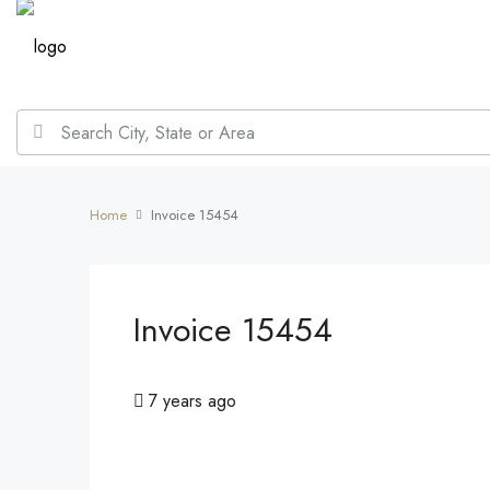
Home
Invoice 15454
Invoice 15454
7 years ago