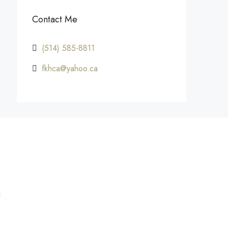
Contact Me
(514) 585-8811
fkhca@yahoo.ca