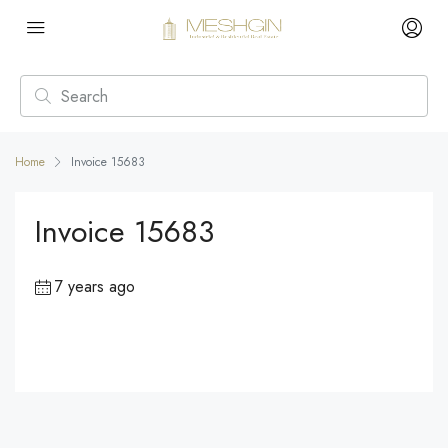
Home
Invoice 15683
Invoice 15683
7 years ago