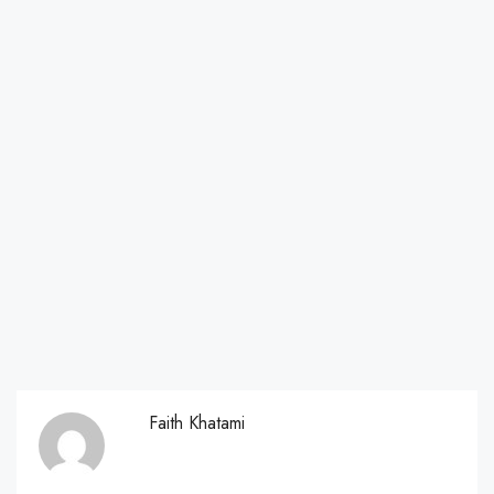
Faith Khatami