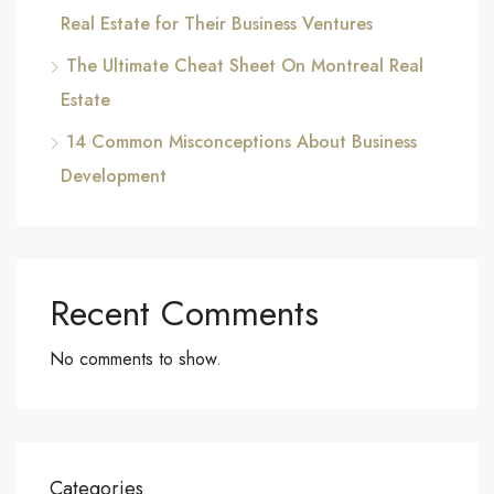
Real Estate for Their Business Ventures
The Ultimate Cheat Sheet On Montreal Real
Estate
14 Common Misconceptions About Business
Development
Recent Comments
No comments to show.
Categories