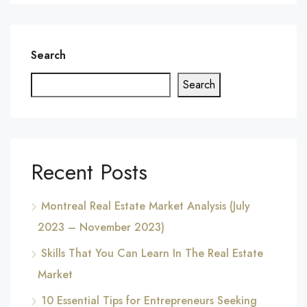
Search
Search
Recent Posts
Montreal Real Estate Market Analysis (July
2023 – November 2023)
Skills That You Can Learn In The Real Estate
Market
10 Essential Tips for Entrepreneurs Seeking