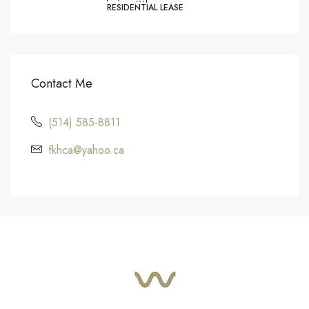
RESIDENTIAL LEASE
Contact Me
(514) 585-8811
fkhca@yahoo.ca