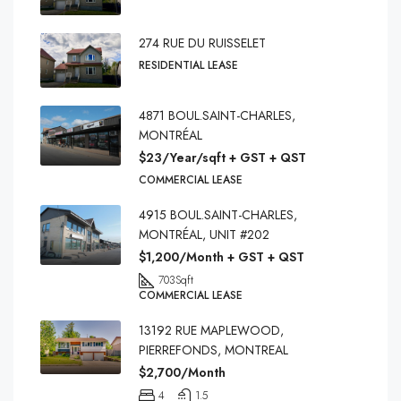
274 RUE DU RUISSELET
RESIDENTIAL LEASE
4871 BOUL.SAINT-CHARLES,
MONTRÉAL
$23/Year/sqft + GST + QST
COMMERCIAL LEASE
4915 BOUL.SAINT-CHARLES,
MONTRÉAL, UNIT #202
$1,200/Month + GST + QST
703
Sqft
COMMERCIAL LEASE
13192 RUE MAPLEWOOD,
PIERREFONDS, MONTREAL
$2,700/Month
4
1.5