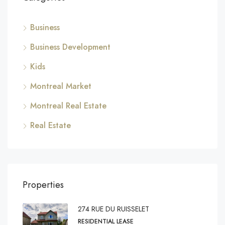
Business
Business Development
Kids
Montreal Market
Montreal Real Estate
Real Estate
Properties
274 RUE DU RUISSELET
RESIDENTIAL LEASE