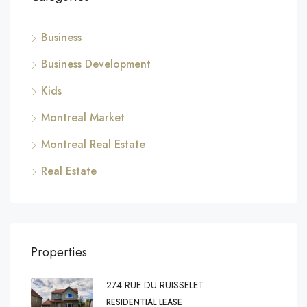
Business
Business Development
Kids
Montreal Market
Montreal Real Estate
Real Estate
Properties
274 RUE DU RUISSELET
RESIDENTIAL LEASE