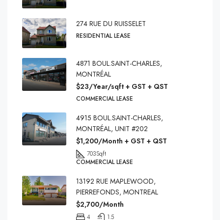
274 RUE DU RUISSELET
RESIDENTIAL LEASE
4871 BOUL.SAINT-CHARLES,
MONTRÉAL
$23/Year/sqft + GST + QST
COMMERCIAL LEASE
4915 BOUL.SAINT-CHARLES,
MONTRÉAL, UNIT #202
$1,200/Month + GST + QST
703
Sqft
COMMERCIAL LEASE
13192 RUE MAPLEWOOD,
PIERREFONDS, MONTREAL
$2,700/Month
4
1.5