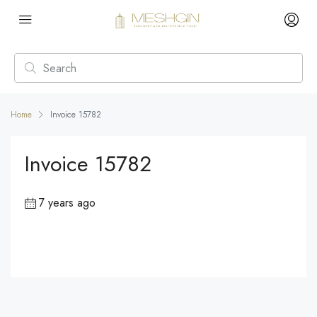
Home
Invoice 15782
Invoice 15782
7 years ago