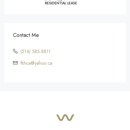
RESIDENTIAL LEASE
Contact Me
(514) 585-8811
fkhca@yahoo.ca