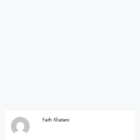
Faith Khatami