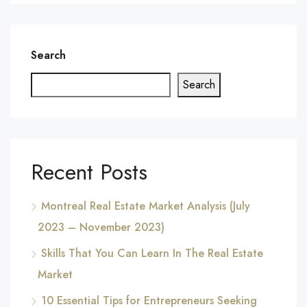
Search
Search
Recent Posts
Montreal Real Estate Market Analysis (July
2023 – November 2023)
Skills That You Can Learn In The Real Estate
Market
10 Essential Tips for Entrepreneurs Seeking