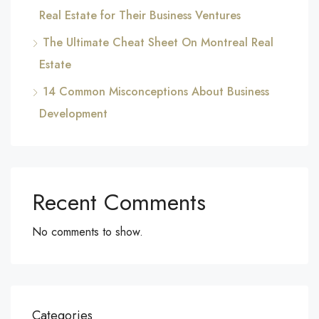
Real Estate for Their Business Ventures
The Ultimate Cheat Sheet On Montreal Real
Estate
14 Common Misconceptions About Business
Development
Recent Comments
No comments to show.
Categories