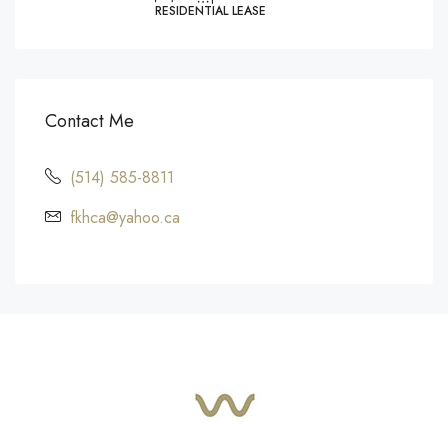
RESIDENTIAL LEASE
Contact Me
(514) 585-8811
fkhca@yahoo.ca