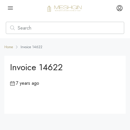
Home
Invoice 14622
Invoice 14622
7 years ago