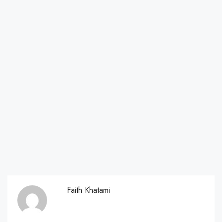
Faith Khatami