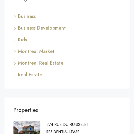
Business
Business Development
Kids
Montreal Market
Montreal Real Estate
Real Estate
Properties
274 RUE DU RUISSELET
RESIDENTIAL LEASE