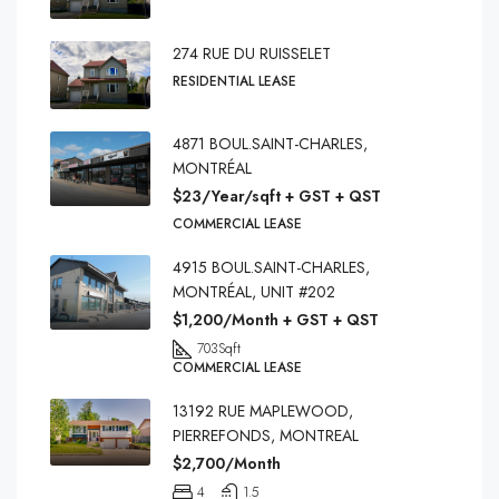
274 RUE DU RUISSELET
RESIDENTIAL LEASE
4871 BOUL.SAINT-CHARLES,
MONTRÉAL
$23/Year/sqft + GST + QST
COMMERCIAL LEASE
4915 BOUL.SAINT-CHARLES,
MONTRÉAL, UNIT #202
$1,200/Month + GST + QST
703
Sqft
COMMERCIAL LEASE
13192 RUE MAPLEWOOD,
PIERREFONDS, MONTREAL
$2,700/Month
4
1.5