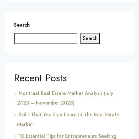
Search
Search
Recent Posts
Montreal Real Estate Market Analysis (July
2023 – November 2023)
Skills That You Can Learn In The Real Estate
Market
10 Essential Tips for Entrepreneurs Seeking