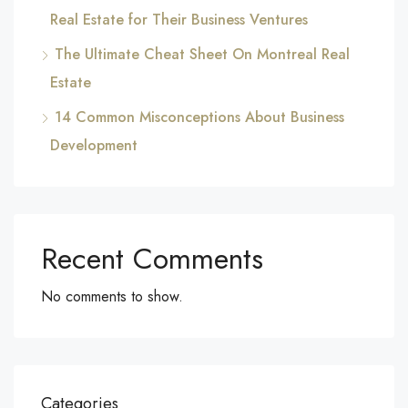
Real Estate for Their Business Ventures
The Ultimate Cheat Sheet On Montreal Real
Estate
14 Common Misconceptions About Business
Development
Recent Comments
No comments to show.
Categories