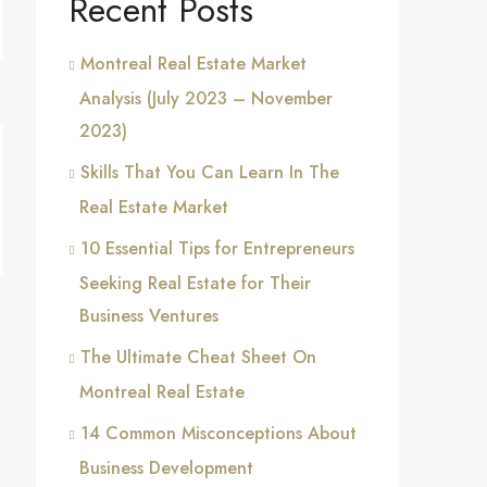
Recent Posts
Montreal Real Estate Market
Analysis (July 2023 – November
2023)
Skills That You Can Learn In The
Real Estate Market
10 Essential Tips for Entrepreneurs
Seeking Real Estate for Their
Business Ventures
The Ultimate Cheat Sheet On
Montreal Real Estate
14 Common Misconceptions About
Business Development