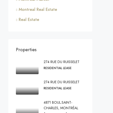
Montreal Real Estate
Real Estate
Properties
274 RUE DU RUISSELET
RESIDENTIAL LEASE
274 RUE DU RUISSELET
RESIDENTIAL LEASE
4871 BOUL.SAINT-
CHARLES, MONTRÉAL