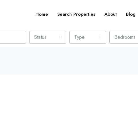
Home
Search Properties
About
Blog
Status
Type
Bedrooms