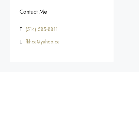
Contact Me
(514) 585-8811
fkhca@yahoo.ca