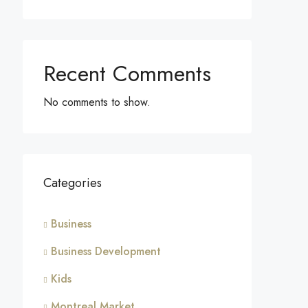
Recent Comments
No comments to show.
Categories
Business
Business Development
Kids
Montreal Market