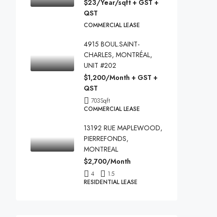
$23/Year/sqft + GST +
QST
COMMERCIAL LEASE
4915 BOUL.SAINT-
CHARLES, MONTRÉAL,
UNIT #202
$1,200/Month + GST +
QST
703
Sqft
COMMERCIAL LEASE
13192 RUE MAPLEWOOD,
PIERREFONDS,
MONTREAL
$2,700/Month
4
1.5
RESIDENTIAL LEASE