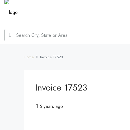
Home
Invoice 17523
Invoice 17523
6 years ago