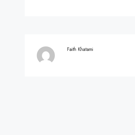
Faith Khatami