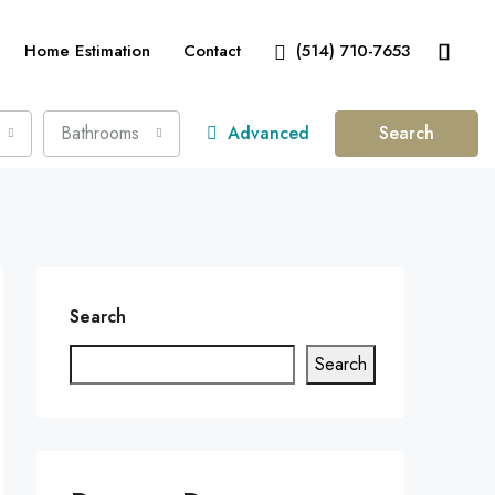
Home Estimation
Contact
(514) 710-7653
Bathrooms
Advanced
Search
Search
Search