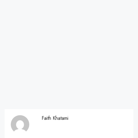
Faith Khatami