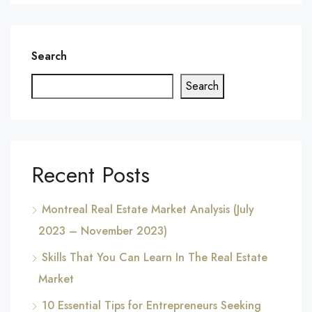
Search
Search
Recent Posts
Montreal Real Estate Market Analysis (July
2023 – November 2023)
Skills That You Can Learn In The Real Estate
Market
10 Essential Tips for Entrepreneurs Seeking