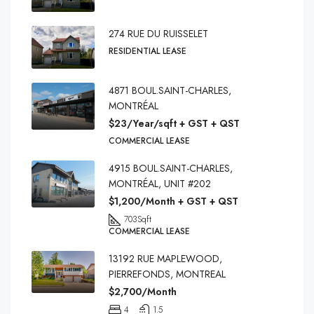
274 RUE DU RUISSELET
RESIDENTIAL LEASE
4871 BOUL.SAINT-CHARLES,
MONTRÉAL
$23/Year/sqft + GST + QST
COMMERCIAL LEASE
4915 BOUL.SAINT-CHARLES,
MONTRÉAL, UNIT #202
$1,200/Month + GST + QST
703
Sqft
COMMERCIAL LEASE
13192 RUE MAPLEWOOD,
PIERREFONDS, MONTREAL
$2,700/Month
4
1.5