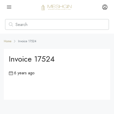
Home
Invoice 17524
Invoice 17524
6 years ago