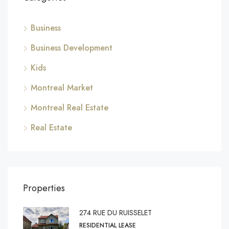
Business
Business Development
Kids
Montreal Market
Montreal Real Estate
Real Estate
Properties
274 RUE DU RUISSELET
RESIDENTIAL LEASE