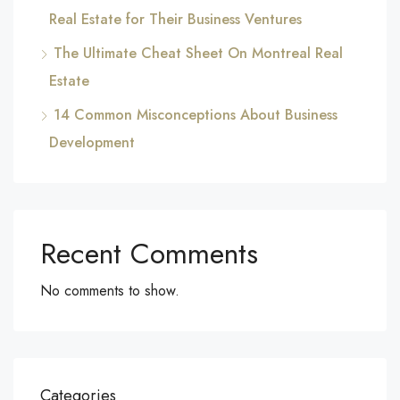
Real Estate for Their Business Ventures
The Ultimate Cheat Sheet On Montreal Real
Estate
14 Common Misconceptions About Business
Development
Recent Comments
No comments to show.
Categories