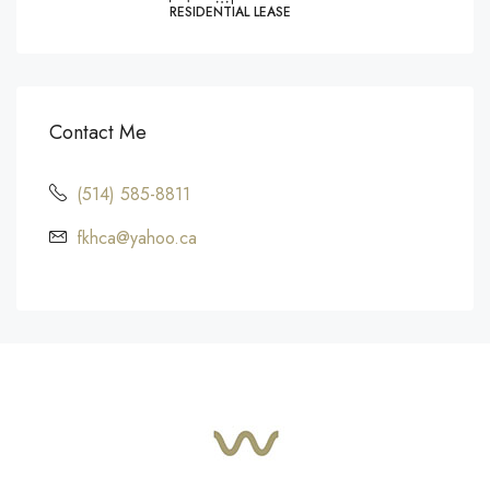
RESIDENTIAL LEASE
Contact Me
(514) 585-8811
fkhca@yahoo.ca