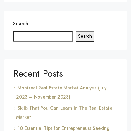
Search
Search
Recent Posts
Montreal Real Estate Market Analysis (July
2023 – November 2023)
Skills That You Can Learn In The Real Estate
Market
10 Essential Tips for Entrepreneurs Seeking