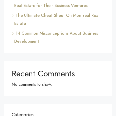
Real Estate for Their Business Ventures
The Ultimate Cheat Sheet On Montreal Real
Estate
14 Common Misconceptions About Business
Development
Recent Comments
No comments to show.
Categories