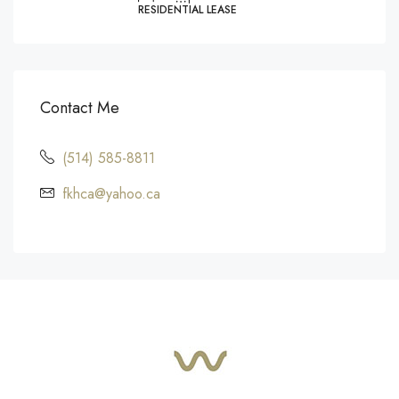
RESIDENTIAL LEASE
Contact Me
(514) 585-8811
fkhca@yahoo.ca