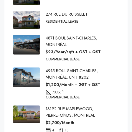
274 RUE DU RUISSELET
RESIDENTIAL LEASE
4871 BOUL.SAINT-CHARLES,
MONTRÉAL
$23/Year/sqft + GST + QST
COMMERCIAL LEASE
4915 BOUL.SAINT-CHARLES,
MONTRÉAL, UNIT #202
$1,200/Month + GST + QST
703
Sqft
COMMERCIAL LEASE
13192 RUE MAPLEWOOD,
PIERREFONDS, MONTREAL
$2,700/Month
4
1.5