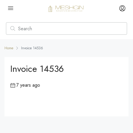
Home
Invoice 14536
Invoice 14536
7 years ago