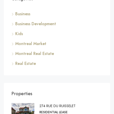
Business
Business Development
Kids
Montreal Market
Montreal Real Estate
Real Estate
Properties
274 RUE DU RUISSELET
RESIDENTIAL LEASE