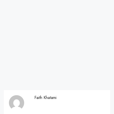
Faith Khatami