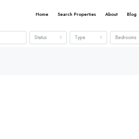
Home
Search Properties
About
Blog
Status
Type
Bedrooms