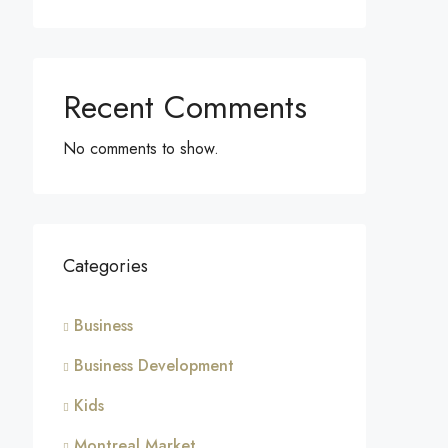
Recent Comments
No comments to show.
Categories
Business
Business Development
Kids
Montreal Market