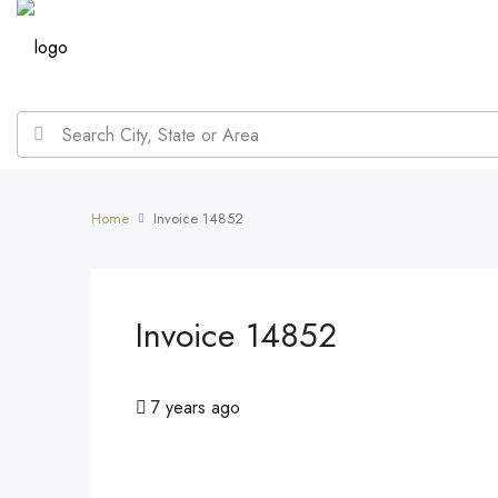
Home
Invoice 14852
Invoice 14852
7 years ago