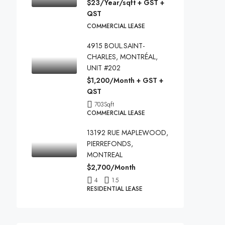
$23/Year/sqft + GST +
QST
COMMERCIAL LEASE
4915 BOUL.SAINT-
CHARLES, MONTRÉAL,
UNIT #202
$1,200/Month + GST +
QST
703
Sqft
COMMERCIAL LEASE
13192 RUE MAPLEWOOD,
PIERREFONDS,
MONTREAL
$2,700/Month
4
1.5
RESIDENTIAL LEASE