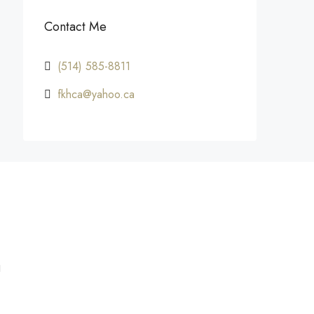
Contact Me
(514) 585-8811
fkhca@yahoo.ca