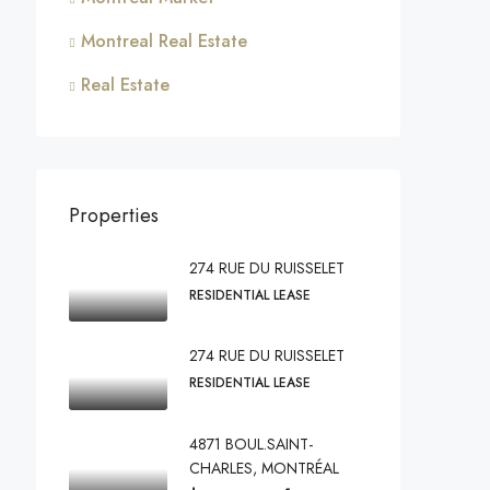
Montreal Real Estate
Real Estate
Properties
274 RUE DU RUISSELET
RESIDENTIAL LEASE
274 RUE DU RUISSELET
RESIDENTIAL LEASE
4871 BOUL.SAINT-
CHARLES, MONTRÉAL