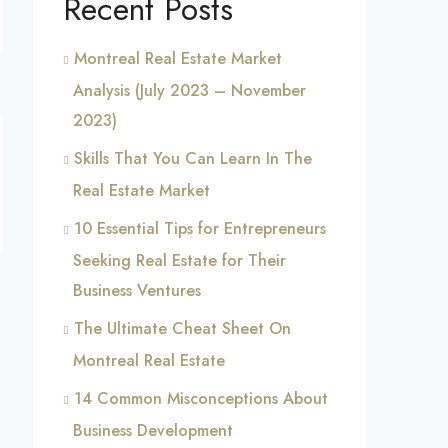
Recent Posts
Montreal Real Estate Market
Analysis (July 2023 – November
2023)
Skills That You Can Learn In The
Real Estate Market
10 Essential Tips for Entrepreneurs
Seeking Real Estate for Their
Business Ventures
The Ultimate Cheat Sheet On
Montreal Real Estate
14 Common Misconceptions About
Business Development