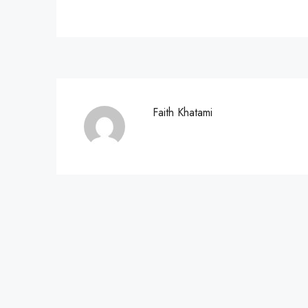
Faith Khatami