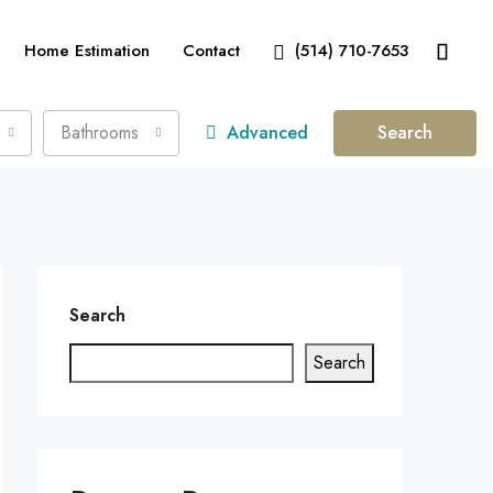
Home Estimation
Contact
(514) 710-7653
Bathrooms
Advanced
Search
Search
Search