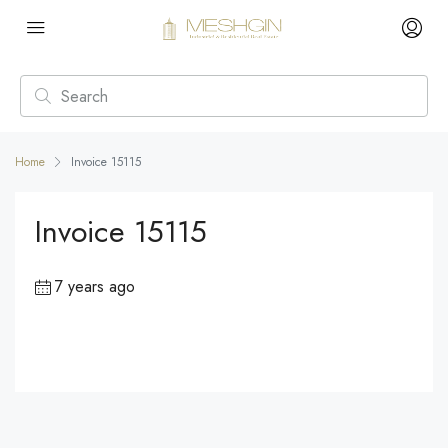
Home
Invoice 15115
Invoice 15115
7 years ago