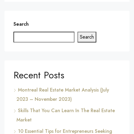
Search
Search
Recent Posts
Montreal Real Estate Market Analysis (July
2023 – November 2023)
Skills That You Can Learn In The Real Estate
Market
10 Essential Tips for Entrepreneurs Seeking