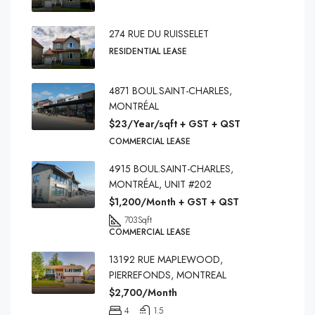
274 RUE DU RUISSELET
RESIDENTIAL LEASE
4871 BOUL.SAINT-CHARLES,
MONTRÉAL
$23/Year/sqft + GST + QST
COMMERCIAL LEASE
4915 BOUL.SAINT-CHARLES,
MONTRÉAL, UNIT #202
$1,200/Month + GST + QST
703
Sqft
COMMERCIAL LEASE
13192 RUE MAPLEWOOD,
PIERREFONDS, MONTREAL
$2,700/Month
4
1.5