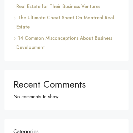
Real Estate for Their Business Ventures
The Ultimate Cheat Sheet On Montreal Real
Estate
14 Common Misconceptions About Business
Development
Recent Comments
No comments to show.
Categories