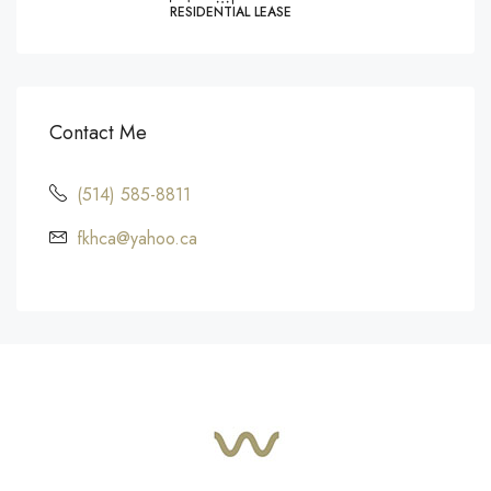
RESIDENTIAL LEASE
Contact Me
(514) 585-8811
fkhca@yahoo.ca