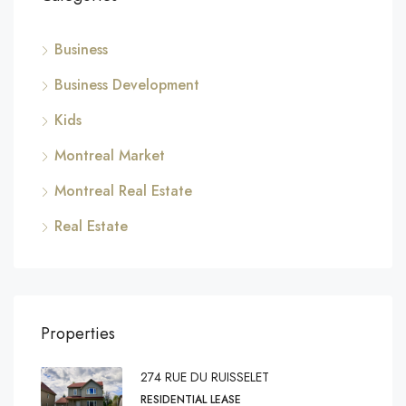
Business
Business Development
Kids
Montreal Market
Montreal Real Estate
Real Estate
Properties
274 RUE DU RUISSELET
RESIDENTIAL LEASE