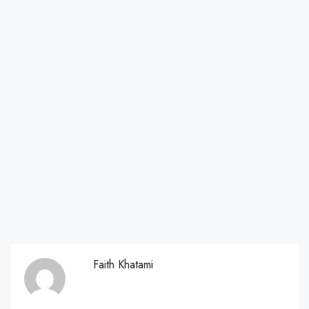
Faith Khatami