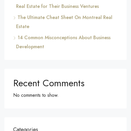
Real Estate for Their Business Ventures
The Ultimate Cheat Sheet On Montreal Real
Estate
14 Common Misconceptions About Business
Development
Recent Comments
No comments to show.
Categories