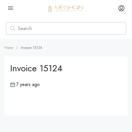
Home
Invoice 15124
Invoice 15124
7 years ago