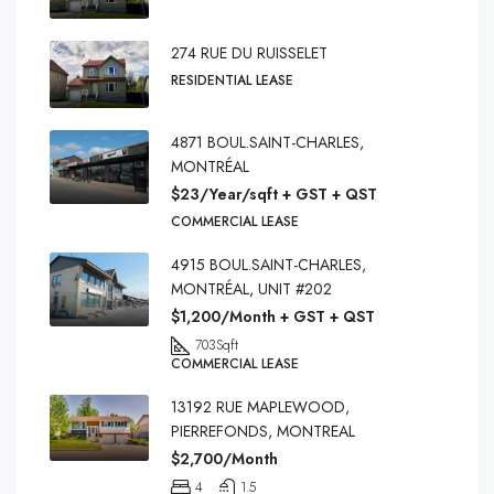
274 RUE DU RUISSELET
RESIDENTIAL LEASE
4871 BOUL.SAINT-CHARLES,
MONTRÉAL
$23/Year/sqft + GST + QST
COMMERCIAL LEASE
4915 BOUL.SAINT-CHARLES,
MONTRÉAL, UNIT #202
$1,200/Month + GST + QST
703
Sqft
COMMERCIAL LEASE
13192 RUE MAPLEWOOD,
PIERREFONDS, MONTREAL
$2,700/Month
4
1.5