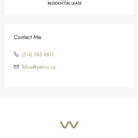
RESIDENTIAL LEASE
Contact Me
(514) 585-8811
fkhca@yahoo.ca