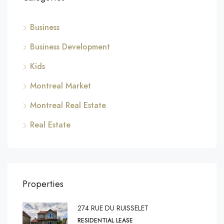
Business
Business Development
Kids
Montreal Market
Montreal Real Estate
Real Estate
Properties
274 RUE DU RUISSELET
RESIDENTIAL LEASE