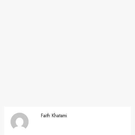
Faith Khatami