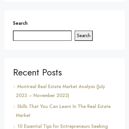
Search
Search
Recent Posts
Montreal Real Estate Market Analysis (July
2023 – November 2023)
Skills That You Can Learn In The Real Estate
Market
10 Essential Tips for Entrepreneurs Seeking