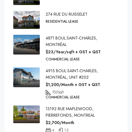
274 RUE DU RUISSELET
RESIDENTIAL LEASE
4871 BOUL.SAINT-CHARLES,
MONTRÉAL
$23/Year/sqft + GST + QST
COMMERCIAL LEASE
4915 BOUL.SAINT-CHARLES,
MONTRÉAL, UNIT #202
$1,200/Month + GST + QST
703
Sqft
COMMERCIAL LEASE
13192 RUE MAPLEWOOD,
PIERREFONDS, MONTREAL
$2,700/Month
4
1.5