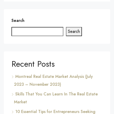
Search
Search
Recent Posts
Montreal Real Estate Market Analysis (July
2023 – November 2023)
Skills That You Can Learn In The Real Estate
Market
10 Essential Tips for Entrepreneurs Seeking