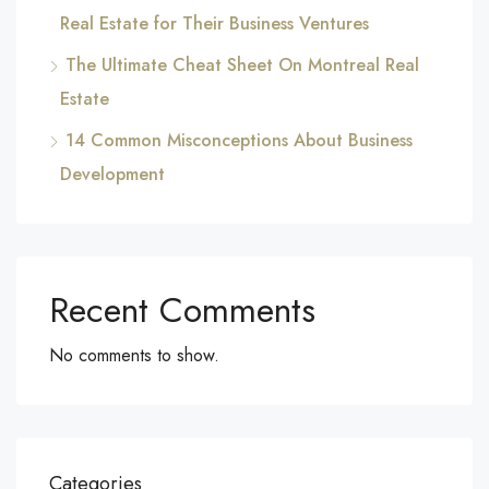
Real Estate for Their Business Ventures
The Ultimate Cheat Sheet On Montreal Real
Estate
14 Common Misconceptions About Business
Development
Recent Comments
No comments to show.
Categories