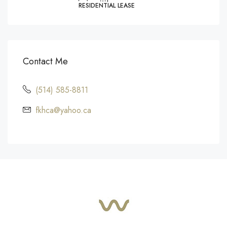
RESIDENTIAL LEASE
Contact Me
(514) 585-8811
fkhca@yahoo.ca