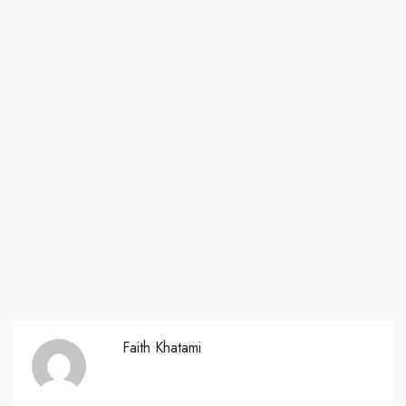
Faith Khatami