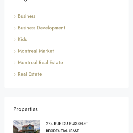
Business
Business Development
Kids
Montreal Market
Montreal Real Estate
Real Estate
Properties
274 RUE DU RUISSELET
RESIDENTIAL LEASE