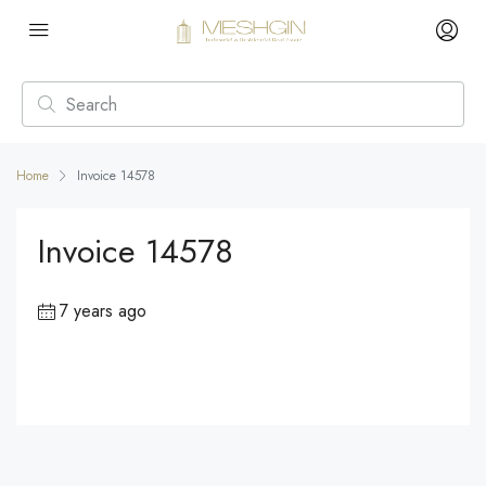
Home
Invoice 14578
Invoice 14578
7 years ago