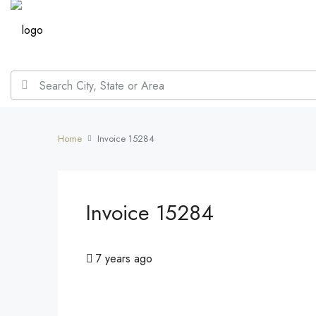
Home
Invoice 15284
Invoice 15284
7 years ago