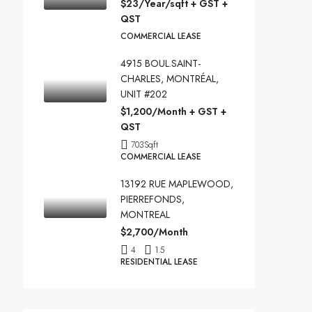
$23/Year/sqft + GST +
QST
COMMERCIAL LEASE
4915 BOUL.SAINT-
CHARLES, MONTRÉAL,
UNIT #202
$1,200/Month + GST +
QST
703
Sqft
COMMERCIAL LEASE
13192 RUE MAPLEWOOD,
PIERREFONDS,
MONTREAL
$2,700/Month
4
1.5
RESIDENTIAL LEASE