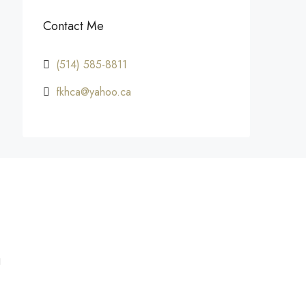
Contact Me
(514) 585-8811
fkhca@yahoo.ca