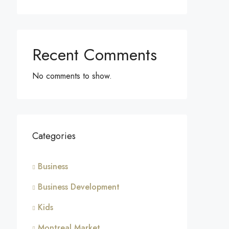
Recent Comments
No comments to show.
Categories
Business
Business Development
Kids
Montreal Market