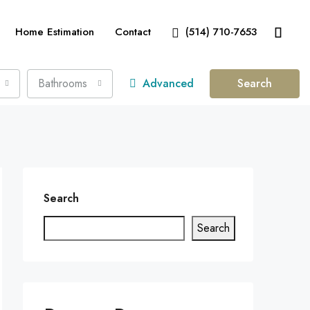
Home Estimation
Contact
(514) 710-7653
Bathrooms
Advanced
Search
Search
Search