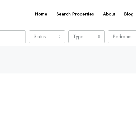
Home
Search Properties
About
Blog
Status
Type
Bedrooms