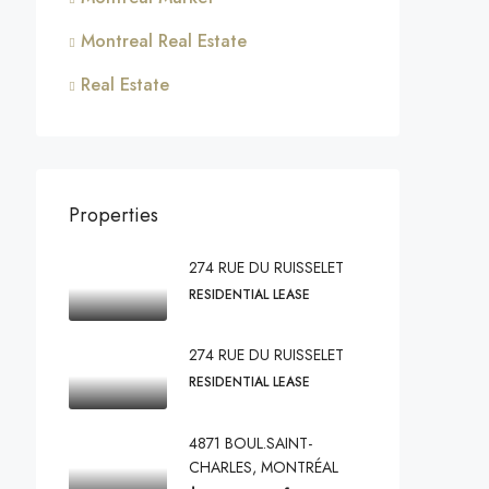
Montreal Real Estate
Real Estate
Properties
274 RUE DU RUISSELET
RESIDENTIAL LEASE
274 RUE DU RUISSELET
RESIDENTIAL LEASE
4871 BOUL.SAINT-
CHARLES, MONTRÉAL