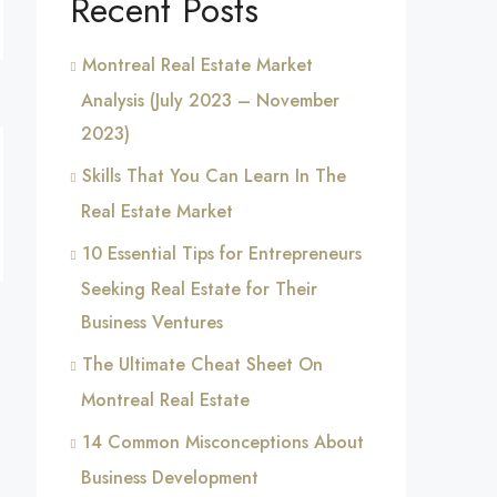
Recent Posts
Montreal Real Estate Market
Analysis (July 2023 – November
2023)
Skills That You Can Learn In The
Real Estate Market
10 Essential Tips for Entrepreneurs
Seeking Real Estate for Their
Business Ventures
The Ultimate Cheat Sheet On
Montreal Real Estate
14 Common Misconceptions About
Business Development