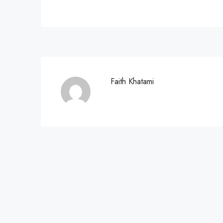
Faith Khatami