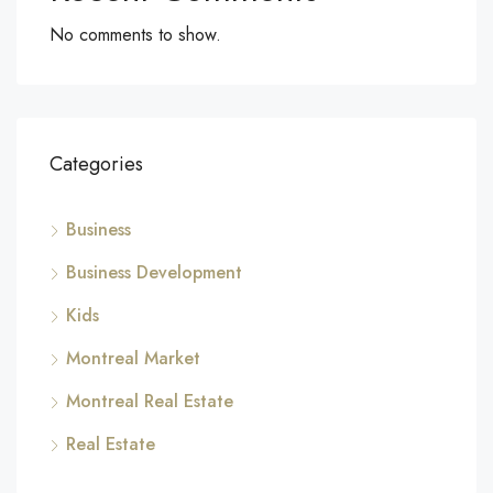
No comments to show.
Categories
Business
Business Development
Kids
Montreal Market
Montreal Real Estate
Real Estate