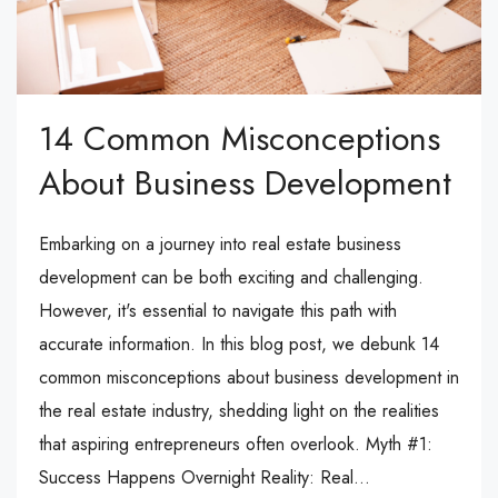
14 Common Misconceptions
About Business Development
Embarking on a journey into real estate business
development can be both exciting and challenging.
However, it's essential to navigate this path with
accurate information. In this blog post, we debunk 14
common misconceptions about business development in
the real estate industry, shedding light on the realities
that aspiring entrepreneurs often overlook. Myth #1:
Success Happens Overnight Reality: Real...