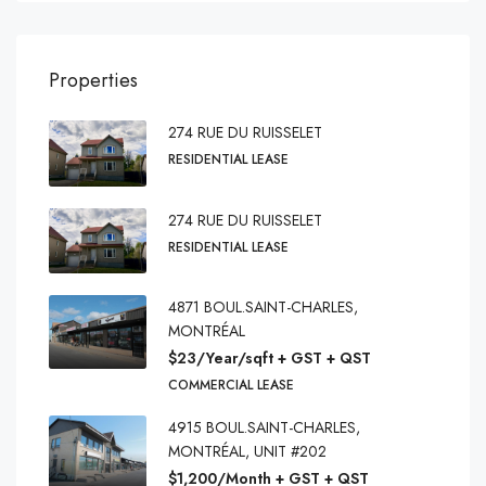
Properties
274 RUE DU RUISSELET
RESIDENTIAL LEASE
274 RUE DU RUISSELET
RESIDENTIAL LEASE
4871 BOUL.SAINT-CHARLES,
MONTRÉAL
$23/Year/sqft + GST + QST
COMMERCIAL LEASE
4915 BOUL.SAINT-CHARLES,
MONTRÉAL, UNIT #202
$1,200/Month + GST + QST