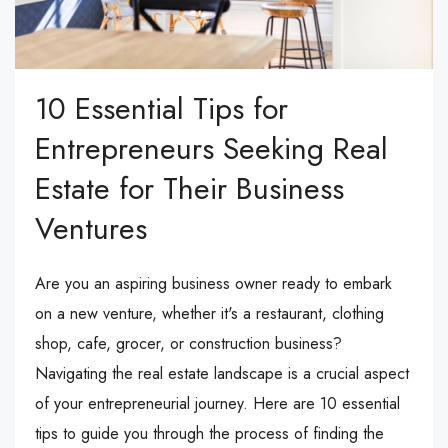
10 Essential Tips for
Entrepreneurs Seeking Real
Estate for Their Business
Ventures
Are you an aspiring business owner ready to embark
on a new venture, whether it's a restaurant, clothing
shop, cafe, grocer, or construction business?
Navigating the real estate landscape is a crucial aspect
of your entrepreneurial journey. Here are 10 essential
tips to guide you through the process of finding the