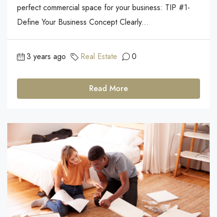
perfect commercial space for your business: TIP #1-
Define Your Business Concept Clearly...
3 years ago
Real Estate
0
Read More