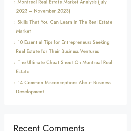
Montreal Real Estate Market Analysis (July
2023 – November 2023)
Skills That You Can Learn In The Real Estate
Market
10 Essential Tips for Entrepreneurs Seeking
Real Estate for Their Business Ventures
The Ultimate Cheat Sheet On Montreal Real
Estate
14 Common Misconceptions About Business
Development
Recent Comments