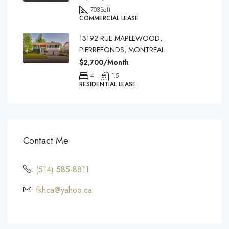
703
Sqft
COMMERCIAL LEASE
13192 RUE MAPLEWOOD,
PIERREFONDS, MONTREAL
$2,700/Month
4
1.5
RESIDENTIAL LEASE
Contact Me
(514) 585-8811
fkhca@yahoo.ca