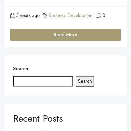
3 years ago
Business Development
0
Read More
Search
Search
Recent Posts