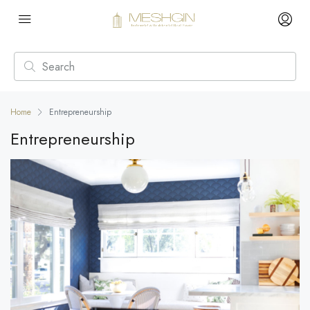
Home
Entrepreneurship
Entrepreneurship