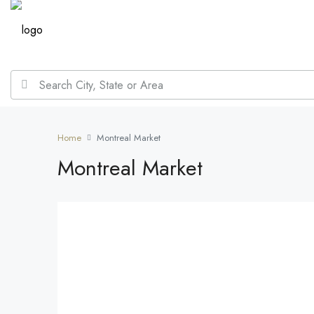
Home
Montreal Market
Montreal Market