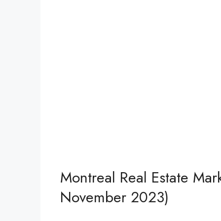
Montreal Real Estate Mark
November 2023)