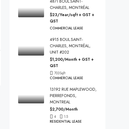
4871 BOUL.SAINT-
CHARLES, MONTRÉAL
$23/Year/sqft + GST +
QST
COMMERCIAL LEASE
4915 BOUL.SAINT-
CHARLES, MONTRÉAL,
UNIT #202
$1,200/Month + GST +
QST
703
Sqft
COMMERCIAL LEASE
13192 RUE MAPLEWOOD,
PIERREFONDS,
MONTREAL
$2,700/Month
4
1.5
RESIDENTIAL LEASE