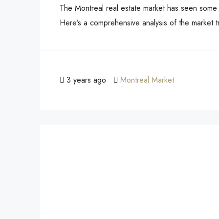
The Montreal real estate market has seen some
Here’s a comprehensive analysis of the market tr
3 years ago
Montreal Market