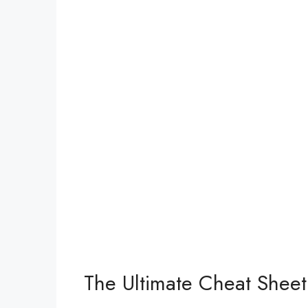
The Ultimate Cheat Sheet