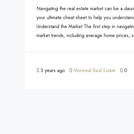
Navigating the real estate market can be a daunti
your ultimate cheat sheet to help you understand
Understand the Market The first step in navigati
market trends, including average home prices, sa
3 years ago
Montreal Real Estate
0