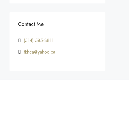
Contact Me
(514) 585-8811
fkhca@yahoo.ca