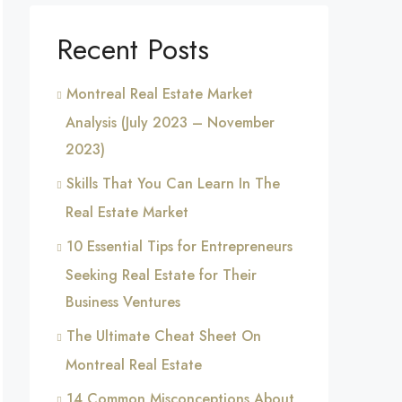
Recent Posts
Montreal Real Estate Market
Analysis (July 2023 – November
2023)
Skills That You Can Learn In The
Real Estate Market
10 Essential Tips for Entrepreneurs
Seeking Real Estate for Their
Business Ventures
The Ultimate Cheat Sheet On
Montreal Real Estate
14 Common Misconceptions About