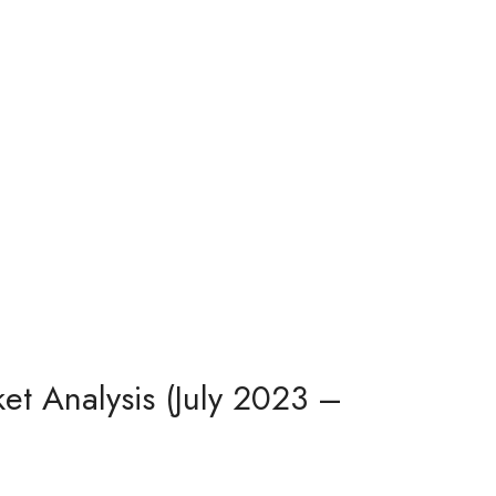
et Analysis (July 2023 –