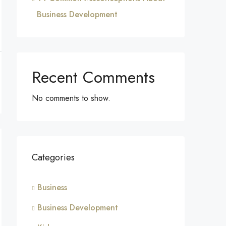
Business Development
Recent Comments
No comments to show.
Categories
Business
Business Development