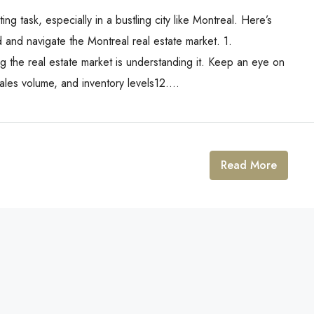
ng task, especially in a bustling city like Montreal. Here’s
 and navigate the Montreal real estate market. 1.
ng the real estate market is understanding it. Keep an eye on
les volume, and inventory levels12....
Read More