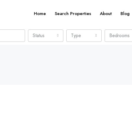
Home
Search Properties
About
Blog
Status
Type
Bedrooms