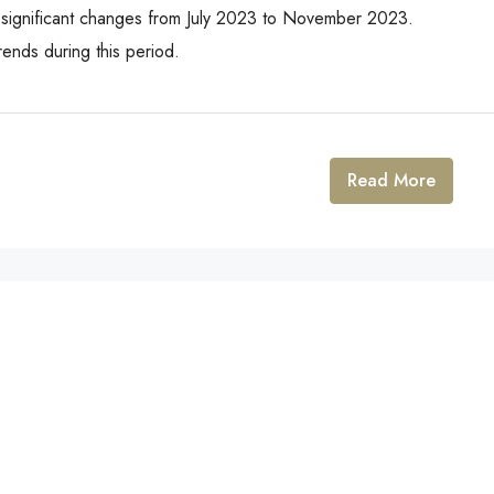
 significant changes from July 2023 to November 2023.
ends during this period.
Read More