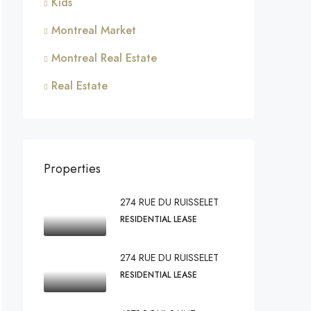
Kids
Montreal Market
Montreal Real Estate
Real Estate
Properties
274 RUE DU RUISSELET
RESIDENTIAL LEASE
274 RUE DU RUISSELET
RESIDENTIAL LEASE