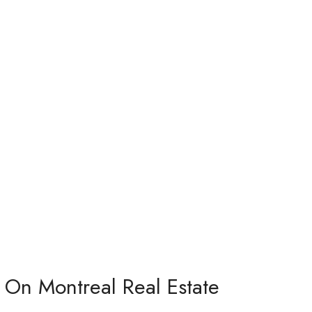
 On Montreal Real Estate