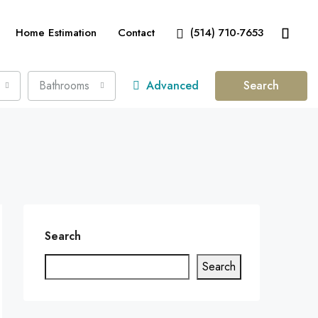
Home Estimation
Contact
(514) 710-7653
Bathrooms
Advanced
Search
Search
Search