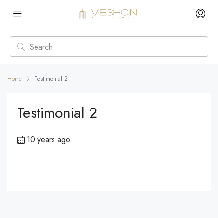
Home
Testimonial 2
Testimonial 2
10 years ago