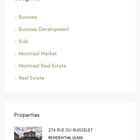
Business
Business Development
Kids
Montreal Market
Montreal Real Estate
Real Estate
Properties
274 RUE DU RUISSELET
RESIDENTIAL LEASE