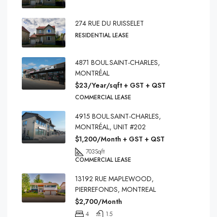
274 RUE DU RUISSELET
RESIDENTIAL LEASE
4871 BOUL.SAINT-CHARLES,
MONTRÉAL
$23/Year/sqft + GST + QST
COMMERCIAL LEASE
4915 BOUL.SAINT-CHARLES,
MONTRÉAL, UNIT #202
$1,200/Month + GST + QST
703
Sqft
COMMERCIAL LEASE
13192 RUE MAPLEWOOD,
PIERREFONDS, MONTREAL
$2,700/Month
4
1.5